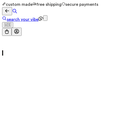
custom made
free shipping
secure payments
search your vibe
🇺🇸