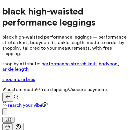
black high-waisted
performance leggings
black high-waisted performance leggings — performance
stretch knit, bodycon fit, ankle length. made to order by
shoppin', tailored to your measurements, with free
shipping.
shop by attribute:
performance stretch knit
,
bodycon
,
ankle length
shop more
bras
custom made
free shipping
secure payments
search your vibe
🇺🇸