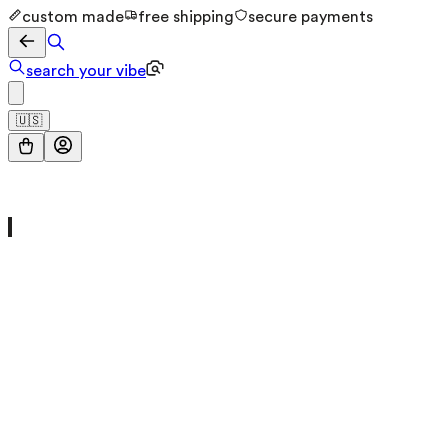
custom made
free shipping
secure payments
search your vibe
🇺🇸