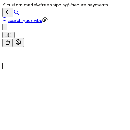
custom made
free shipping
secure payments
search your vibe
🇺🇸