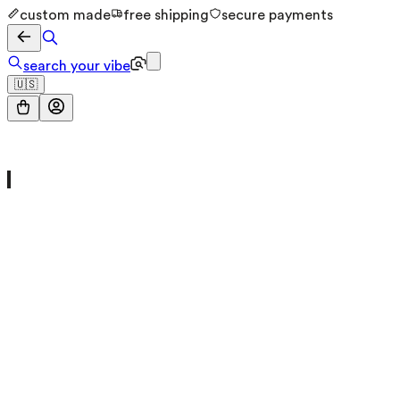
custom made
free shipping
secure payments
search your vibe
🇺🇸