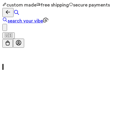
custom made
free shipping
secure payments
search your vibe
🇺🇸