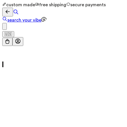
custom made
free shipping
secure payments
search your vibe
🇺🇸