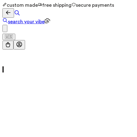
custom made
free shipping
secure payments
search your vibe
🇺🇸