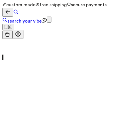
custom made
free shipping
secure payments
search your vibe
🇺🇸