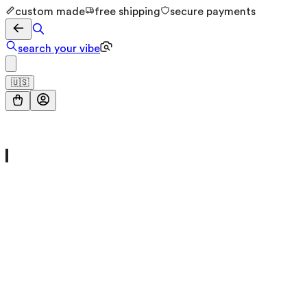
custom made
free shipping
secure payments
search your vibe
🇺🇸