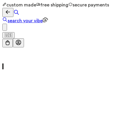
custom made
free shipping
secure payments
search your vibe
🇺🇸