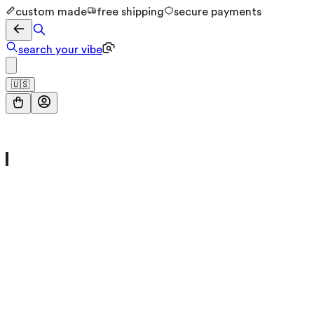
custom made
free shipping
secure payments
search your vibe
🇺🇸