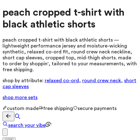
peach cropped t-shirt with
black athletic shorts
peach cropped t-shirt with black athletic shorts —
lightweight performance jersey and moisture-wicking
synthetic, relaxed co-ord fit, round crew neck neckline,
short cap sleeves, cropped top, mid-thigh shorts. made
to order by shoppin', tailored to your measurements, with
free shipping.
shop by attribute:
relaxed co-ord
,
round crew neck
,
short
cap sleeves
shop more
sets
custom made
free shipping
secure payments
search your vibe