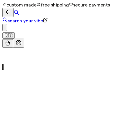
custom made
free shipping
secure payments
search your vibe
🇺🇸