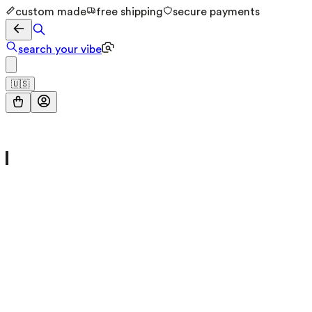
custom made
free shipping
secure payments
search your vibe
🇺🇸