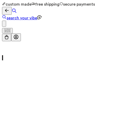
custom made
free shipping
secure payments
search your vibe
🇺🇸