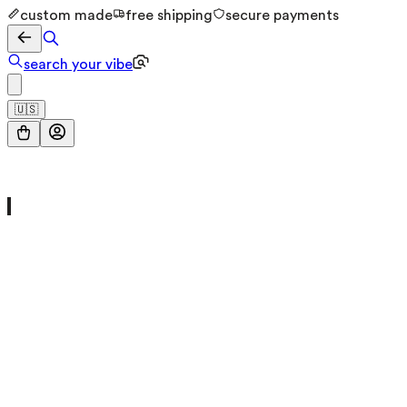
custom made
free shipping
secure payments
search your vibe
🇺🇸