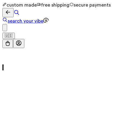
custom made
free shipping
secure payments
search your vibe
🇺🇸