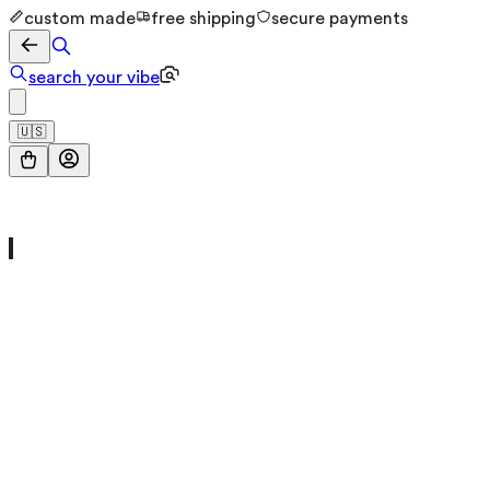
custom made
free shipping
secure payments
search your vibe
🇺🇸