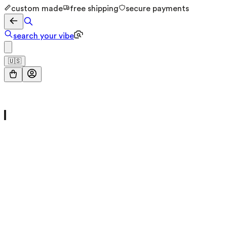
custom made
free shipping
secure payments
search your vibe
🇺🇸