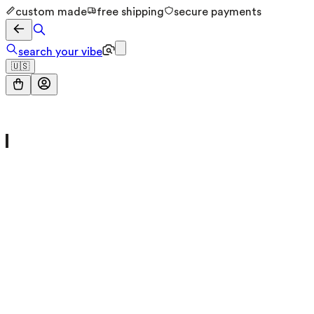
custom made
free shipping
secure payments
search your vibe
🇺🇸