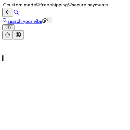
custom made
free shipping
secure payments
search your vibe
🇺🇸