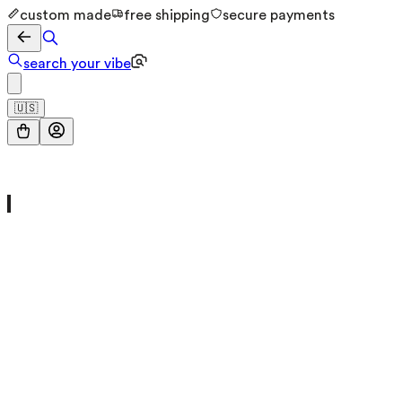
custom made
free shipping
secure payments
search your vibe
🇺🇸