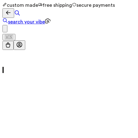
custom made
free shipping
secure payments
search your vibe
🇺🇸