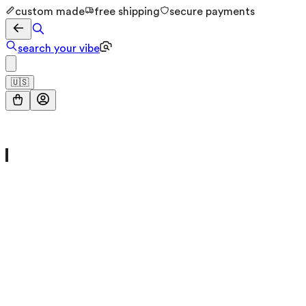
custom made
free shipping
secure payments
search your vibe
🇺🇸