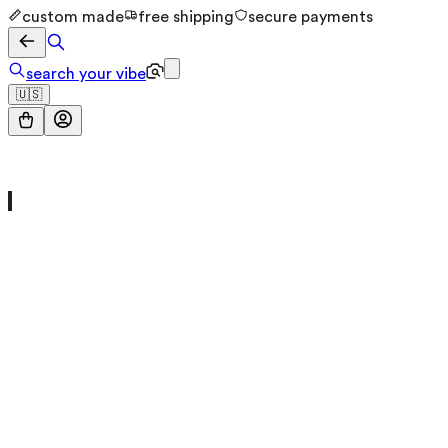
custom made
free shipping
secure payments
search your vibe
🇺🇸