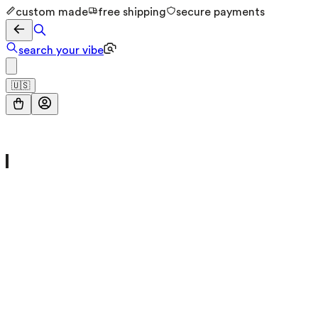
custom made
free shipping
secure payments
search your vibe
🇺🇸