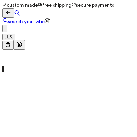
custom made
free shipping
secure payments
search your vibe
🇺🇸