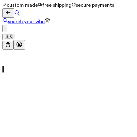
custom made
free shipping
secure payments
search your vibe
🇺🇸