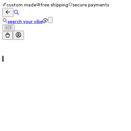
custom made
free shipping
secure payments
search your vibe
🇺🇸