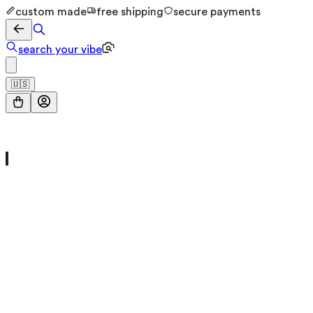
custom made
free shipping
secure payments
search your vibe
🇺🇸