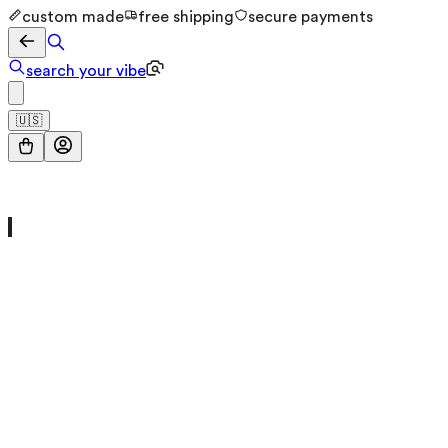
custom made
free shipping
secure payments
search your vibe
🇺🇸