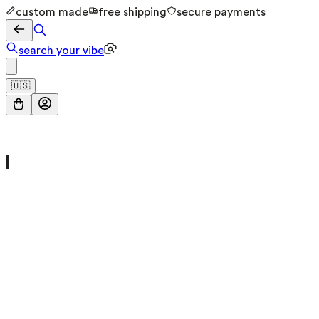
custom made
free shipping
secure payments
search your vibe
🇺🇸