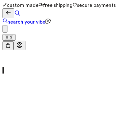
custom made
free shipping
secure payments
search your vibe
🇺🇸