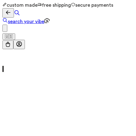
custom made
free shipping
secure payments
search your vibe
🇺🇸