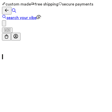
custom made
free shipping
secure payments
search your vibe
🇺🇸