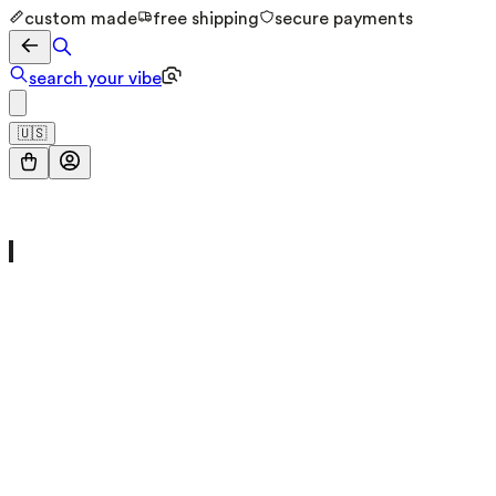
custom made
free shipping
secure payments
search your vibe
🇺🇸