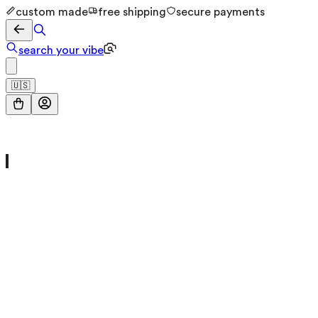
custom made
free shipping
secure payments
search your vibe
🇺🇸