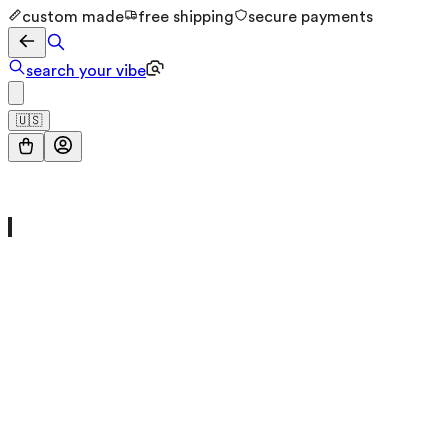
custom made
free shipping
secure payments
search your vibe
🇺🇸