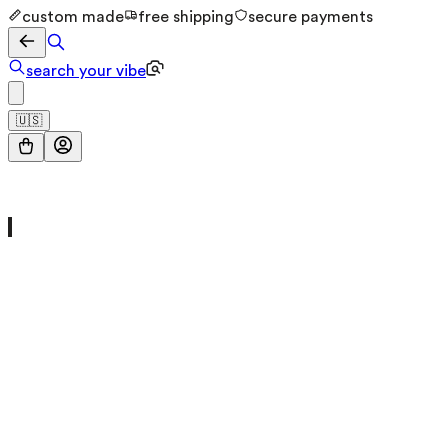
custom made
free shipping
secure payments
search your vibe
🇺🇸