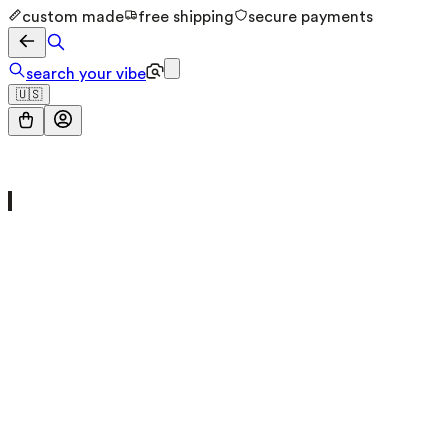
custom made
free shipping
secure payments
search your vibe
🇺🇸