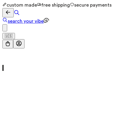
custom made
free shipping
secure payments
search your vibe
🇺🇸