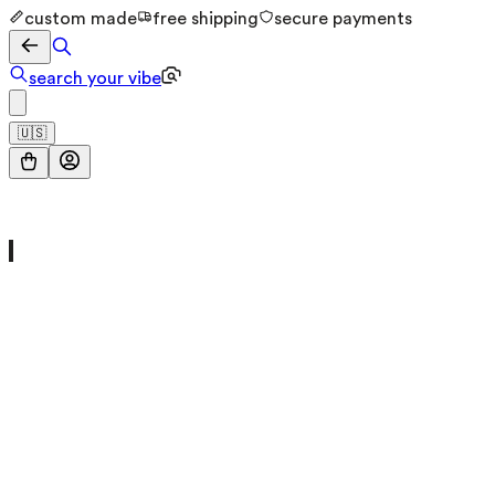
custom made
free shipping
secure payments
search your vibe
🇺🇸