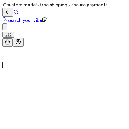
custom made
free shipping
secure payments
search your vibe
🇺🇸