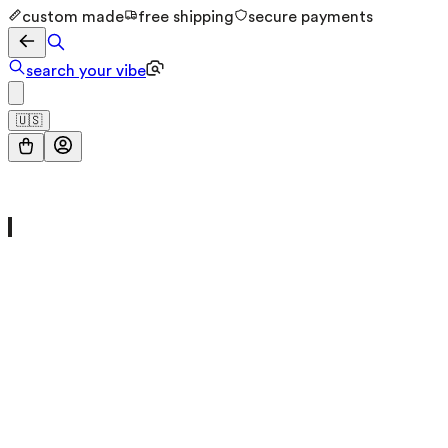
custom made
free shipping
secure payments
search your vibe
🇺🇸