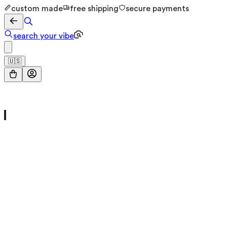
custom made
free shipping
secure payments
search your vibe
🇺🇸