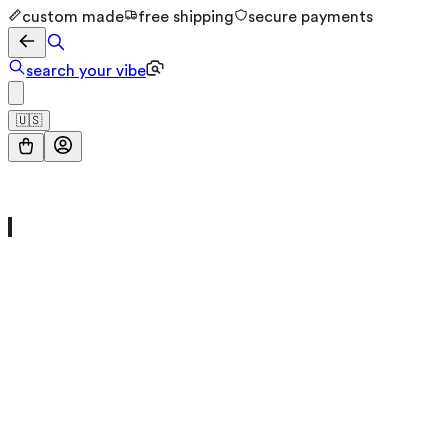
custom made
free shipping
secure payments
search your vibe
🇺🇸