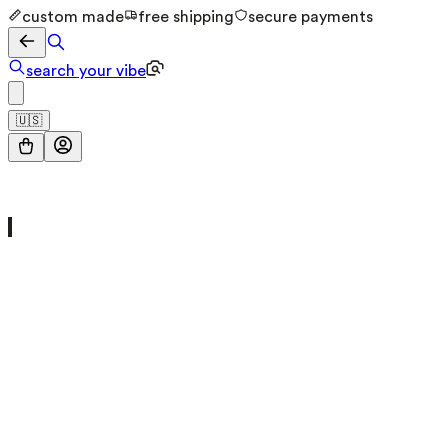
custom made
free shipping
secure payments
search your vibe
🇺🇸