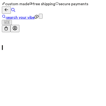
custom made
free shipping
secure payments
search your vibe
🇺🇸