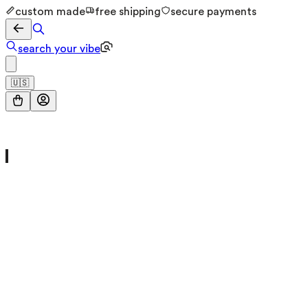
custom made
free shipping
secure payments
search your vibe
🇺🇸